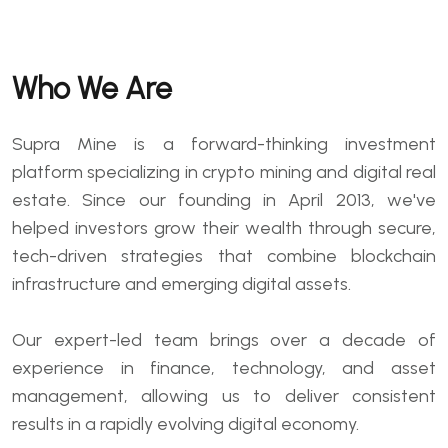
Who We Are
Supra Mine is a forward-thinking investment
platform specializing in crypto mining and digital real
estate. Since our founding in April 2013, we've
helped investors grow their wealth through secure,
tech-driven strategies that combine blockchain
infrastructure and emerging digital assets.
Our expert-led team brings over a decade of
experience in finance, technology, and asset
management, allowing us to deliver consistent
results in a rapidly evolving digital economy.