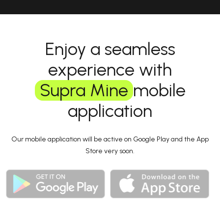
Enjoy a seamless
experience with
Supra Mine
mobile
application
Our mobile application will be active on Google Play and the App
Store very soon.