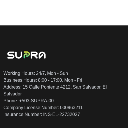
Working Hours: 24/7, Mon - Sun
Business Hours: 8:00 - 17:00, Mon - Fri
Address: 15 Calle Poniente 4212, San Salvador, El
Salvador
Phone: +503-SUPRA-00
Company License Number: 000963211
Insurance Number: INS-EL-22732027