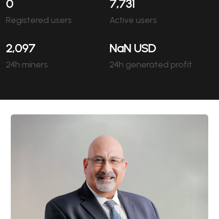
0
7,731
Registered users
Active users
2,097
NaN
USD
24h miners
24h generated profit