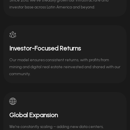
Since 2013, we’ve steadily grown our infrastructure and
investor base across Latin America and beyond.
Investor-Focused Returns
Our model ensures consistent returns, with profits from
mining and digital real estate reinvested and shared with our
community.
Global Expansion
We’re constantly scaling – adding new data centers,