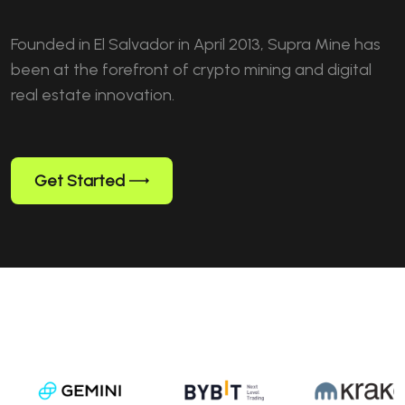
Founded in El Salvador in April 2013, Supra Mine has
been at the forefront of crypto mining and digital
real estate innovation.
Get Started