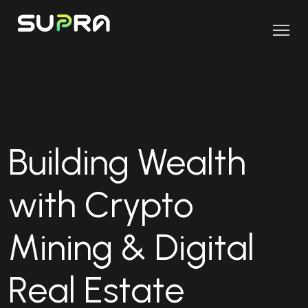
Building Wealth
with Crypto
Mining & Digital
Real Estate