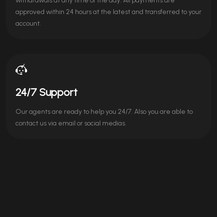
withdrawals at any time of the day. All payments are
approved within 24 hours at the latest and transferred to your
account.
24/7 Support
Our agents are ready to help you 24/7. Also you are able to
contact us via email or social medias.