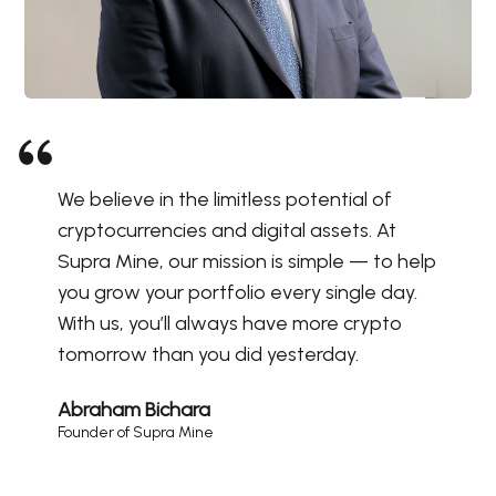
We believe in the limitless potential of
cryptocurrencies and digital assets. At
Supra Mine, our mission is simple — to help
you grow your portfolio every single day.
With us, you’ll always have more crypto
tomorrow than you did yesterday.
Abraham Bichara
Founder of Supra Mine