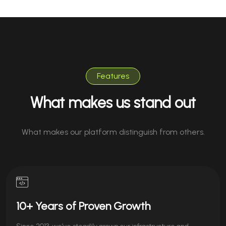
Features
What makes us stand out
What makes our platform distinguish from others.
10+ Years of Proven Growth