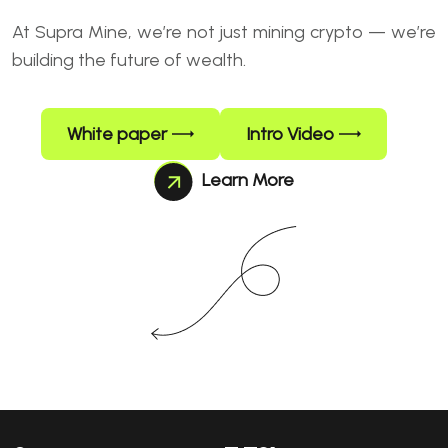
At Supra Mine, we’re not just mining crypto — we’re
building the future of wealth.
White paper
Intro Video
Learn More