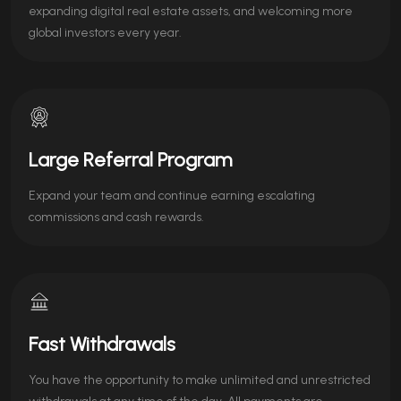
expanding digital real estate assets, and welcoming more
global investors every year.
Large Referral Program
Expand your team and continue earning escalating
commissions and cash rewards.
Fast Withdrawals
You have the opportunity to make unlimited and unrestricted